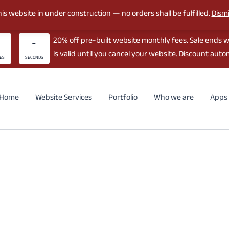
is website in under construction — no orders shall be fulfilled.
Dism
20% off pre-built website monthly fees. Sale ends 
-
is valid until you cancel your website. Discount autom
ES
SECONDS
Home
Website Services
Portfolio
Who we are
Apps 