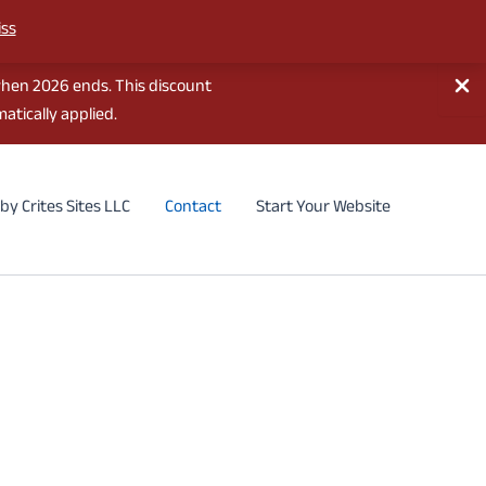
iss
when 2026 ends. This discount
atically applied.
by Crites Sites LLC
Contact
Start Your Website