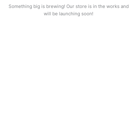
Something big is brewing! Our store is in the works and
will be launching soon!