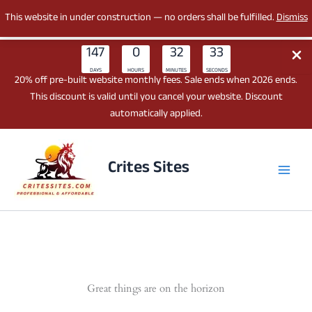
This website in under construction — no orders shall be fulfilled.
Dismiss
147
0
32
33
DAYS
HOURS
MINUTES
SECONDS
20% off pre-built website monthly fees. Sale ends when 2026 ends.
This discount is valid until you cancel your website. Discount
automatically applied.
Skip
to
Crites Sites
content
Great things are on the horizon