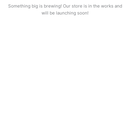
Something big is brewing! Our store is in the works and
will be launching soon!