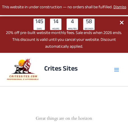
This website in under construction — no orders shall be fulfilled.
Dismiss
145
14
4
58
DAYS
HOURS
MINUTES
SECONDS
20% off pre-built website monthly fees. Sale ends when 2026 ends.
This discount is valid until you cancel your website. Discount
automatically applied.
Skip
to
Crites Sites
content
Great things are on the horizon